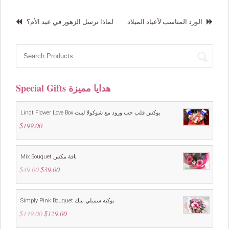
لماذا نرسل الزهور في عيد الأم؟
الورد المناسب لأعياد الميلاد
Special Gifts هدايا مميزة
Lindt Flower Love Box بوكس قلب حب ورود مع شوكولا لينت
$
199.00
Mix Bouquet باقة مكس
$
49.00
Original
$
39.00
Current
price
price
was:
is:
$49.00.
$39.00.
Simply Pink Bouquet بوكيه سمبلي بينك
$
149.00
Original
$
129.00
Current
price
price