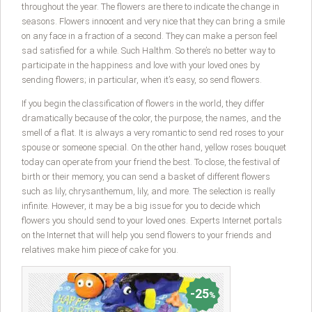
throughout the year. The flowers are there to indicate the change in
seasons. Flowers innocent and very nice that they can bring a smile
on any face in a fraction of a second. They can make a person feel
sad satisfied for a while. Such Halthm. So there’s no better way to
participate in the happiness and love with your loved ones by
sending flowers; in particular, when it’s easy, so send flowers.
If you begin the classification of flowers in the world, they differ
dramatically because of the color, the purpose, the names, and the
smell of a flat. It is always a very romantic to send red roses to your
spouse or someone special. On the other hand, yellow roses bouquet
today can operate from your friend the best. To close, the festival of
birth or their memory, you can send a basket of different flowers
such as lily, chrysanthemum, lily, and more. The selection is really
infinite. However, it may be a big issue for you to decide which
flowers you should send to your loved ones. Experts Internet portals
on the Internet that will help you send flowers to your friends and
relatives make him piece of cake for you.
25
%