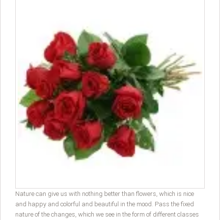
Nature can give us with nothing better than flowers, which is nice
and happy and colorful and beautiful in the mood. Pass the fixed
nature of the changes, which we see in the form of different classes