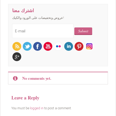
اشترك معنا
عروض وتخفيضات على الورود والكيك!
No comments yet.
Leave a Reply
You must be
logged in
to post a comment.