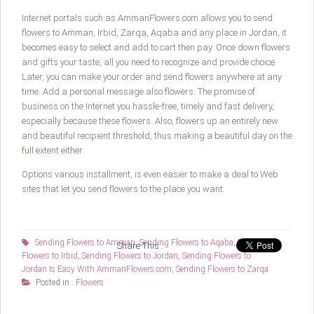
Internet portals such as AmmanFlowers.com allows you to send
flowers to Amman, Irbid, Zarqa, Aqaba and any place in Jordan, it
becomes easy to select and add to cart then pay. Once down flowers
and gifts your taste, all you need to recognize and provide choice.
Later, you can make your order and send flowers anywhere at any
time. Add a personal message also flowers. The promise of
business on the Internet you hassle-free, timely and fast delivery,
especially because these flowers. Also, flowers up an entirely new
and beautiful recipient threshold, thus making a beautiful day on the
full extent either.
Options various installment, is even easier to make a deal to Web
sites that let you send flowers to the place you want.
Sending Flowers to Amman
,
Sending Flowers to Aqaba
,
Sending
Share This :
Flowers to Irbid
,
Sending Flowers to Jordan
,
Sending Flowers to
Jordan Is Easy With AmmanFlowers.com
,
Sending Flowers to Zarqa
Posted in :
Flowers