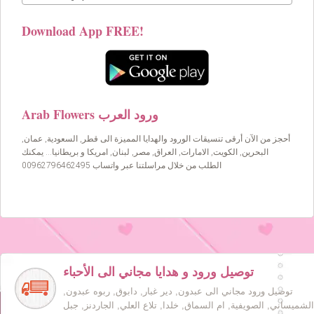
Download App FREE!
Arab Flowers ورود العرب
أحجز من الآن أرقى تنسيقات الورود والهدايا المميزة الى قطر, السعودية, عمان,
البحرين, الكويت, الامارات, العراق, مصر, لبنان, امريكا و بريطانيا… يمكنك
الطلب من خلال مراسلتنا عبر واتساب 00962796462495
توصيل ورود و هدايا مجاني الى الأحباء
توصيل ورود مجاني الى عبدون, دير غبار, دابوق, ربوه عبدون,
الشميساني, الصويفية, ام السماق, خلدا, تلاع العلي, الجاردنز, جبل