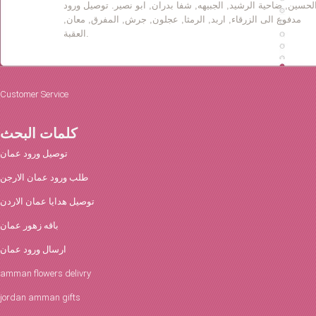
الحسين, ضاحية الرشيد, الجبيهه, شفا بدران, ابو نصير. توصيل ورو
مدفوع الى الزرقاء, اربد, الرمثا, عجلون, جرش, المفرق, معان,
العقبة.
Customer Service
كلمات البحث
توصيل ورود عمان
طلب ورود عمان الارجن
توصيل هدايا عمان الاردن
باقه زهور عمان
ارسال ورود عمان
amman flowers delivry
jordan amman gifts