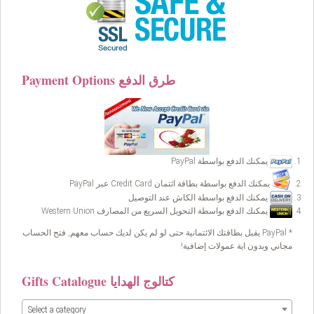
Payment Options طرق الدفع
يمكنك الدفع بواسطة PayPal
يمكنك الدفع بواسطة بطاقة ائتمان Credit Card عبر PayPal
يمكنك الدفع بواسطة الكاش عند التوصيل
يمكنك الدفع بواسطة التحويل السريع من المصارف Western Union
* PayPal يقبل بطاقتك الائتمانية حتى لو لم يكن لديك حساب معهم, فتح الحساب
مجاني وبدون اية عمولات إضافية!
Gifts Catalogue كتالوج الهدايا
Select a category