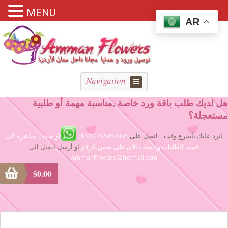
MENU
AR
Navigation
هل لديك طلب باقة ورد خاصة ,مناسبة مهمة أو طلبية
مستعجلة؟
او تحدث مباشرة الى
00962796462495
لنرد عليك بأسرع وقت... اتصل على
او أرسل ايميل الى
قسم الطلبات واتساب الآن على نفس الرقم
AmmanFlowers@hotmail.com
$
0.00