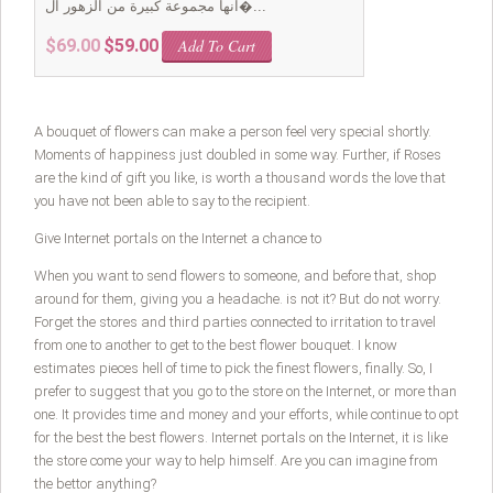
انها مجموعة كبيرة من الزهور ال�...
Original
Current
$
69.00
$
59.00
Add To Cart
price
price
was:
is:
$69.00.
$59.00.
A bouquet of flowers can make a person feel very special shortly.
Moments of happiness just doubled in some way. Further, if Roses
are the kind of gift you like, is worth a thousand words the love that
you have not been able to say to the recipient.
Give Internet portals on the Internet a chance to
When you want to send flowers to someone, and before that, shop
around for them, giving you a headache. is not it? But do not worry.
Forget the stores and third parties connected to irritation to travel
from one to another to get to the best flower bouquet. I know
estimates pieces hell of time to pick the finest flowers, finally. So, I
prefer to suggest that you go to the store on the Internet, or more than
one. It provides time and money and your efforts, while continue to opt
for the best the best flowers. Internet portals on the Internet, it is like
the store come your way to help himself. Are you can imagine from
the bettor anything?