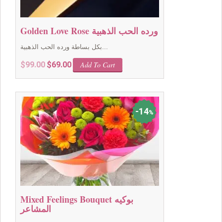
Golden Love Rose ورده الحب الذهبية
بكل بساطة ورده الحب الذهبية...
Original
Current
$
99.00
$
69.00
Add To Cart
price
price
was:
is:
$99.00.
$69.00.
14
%
Mixed Feelings Bouquet بوكيه
المشاعر